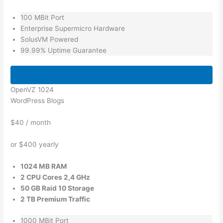
100 MBit Port
Enterprise Supermicro Hardware
SolusVM Powered
99.99% Uptime Guarantee
Order Now
OpenVZ 1024
WordPress Blogs
$40
/ month
or $400 yearly
1024 MB RAM
2 CPU Cores 2,4 GHz
50 GB Raid 10 Storage
2 TB Premium Traffic
1000 MBit Port