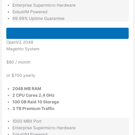
Enterprise Supermicro Hardware
SolusVM Powered
99.99% Uptime Guarantee
Order Now
OpenVZ 2048
Magento System
$80
/ month
or $700 yearly
2048 MB RAM
2 CPU Cores 2,4 GHz
100 GB Raid 10 Storage
3 TB Premium Traffic
1000 MBit Port
Enterprise Supermicro Hardware
SolusVM Powered