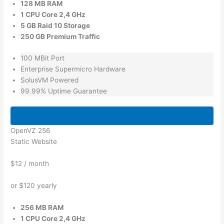
128 MB RAM
1 CPU Core 2,4 GHz
5 GB Raid 10 Storage
250 GB Premium Traffic
100 MBit Port
Enterprise Supermicro Hardware
SolusVM Powered
99.99% Uptime Guarantee
Order Now
OpenVZ 256
Static Website
$12
/ month
or $120 yearly
256 MB RAM
1 CPU Core 2,4 GHz