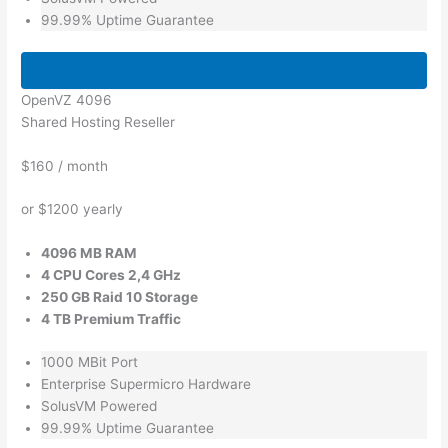
99.99% Uptime Guarantee
Order Now
OpenVZ 4096
Shared Hosting Reseller
$160
/ month
or $1200 yearly
4096 MB RAM
4 CPU Cores 2,4 GHz
250 GB Raid 10 Storage
4 TB Premium Traffic
1000 MBit Port
Enterprise Supermicro Hardware
SolusVM Powered
99.99% Uptime Guarantee