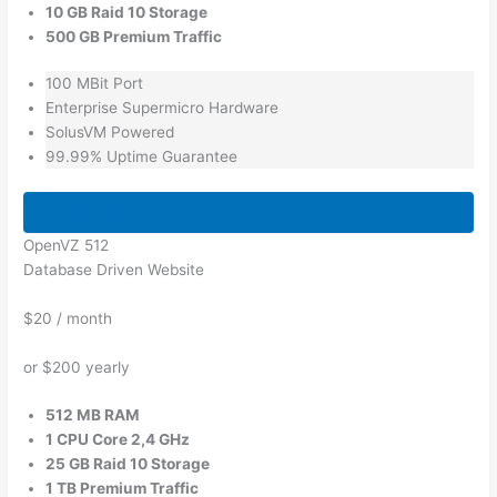
10 GB Raid 10 Storage
500 GB Premium Traffic
100 MBit Port
Enterprise Supermicro Hardware
SolusVM Powered
99.99% Uptime Guarantee
Order Now
OpenVZ 512
Database Driven Website
$20
/ month
or $200 yearly
512 MB RAM
1 CPU Core 2,4 GHz
25 GB Raid 10 Storage
1 TB Premium Traffic