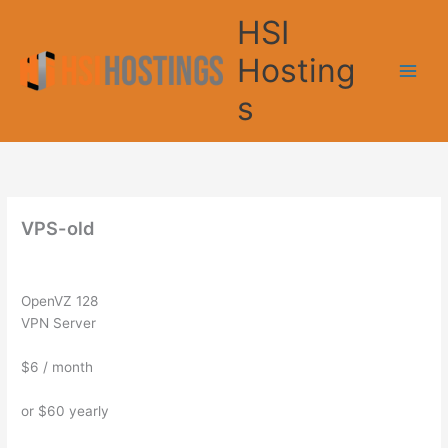
Skip
HSI
to
content
Hosting
s
VPS-old
OpenVZ 128
VPN Server
$6
/ month
or $60 yearly