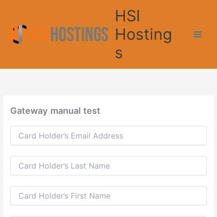
Skip
HSI
to
content
Hosting
s
Gateway manual test