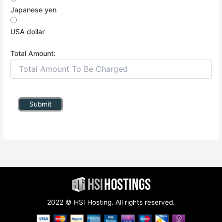
Japanese yen
USA dollar
Total Amount:
Submit
2022 © HSI Hosting. All rights reserved.