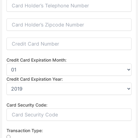
Credit Card Expiration Month:
Credit Card Expiration Year:
Card Security Code:
Transaction Type: